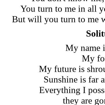
You turn to me in all 
But will you turn to me w
Soli
My name i
My for
My future is shro
Sunshine is far 
Everything I poss
they are go