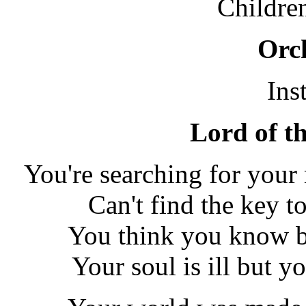
Childre
Orch
Ins
Lord of th
You're searching for your
Can't find the key to
You think you know bu
Your soul is ill but y