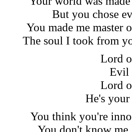
Your world was made 
But you chose ev
You made me master of
The soul I took from y
Lord o
Evil
Lord o
He's your
You think you're inno
You don't know me, y