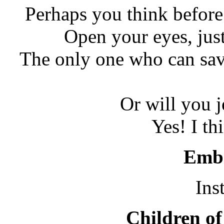
Perhaps you think befor
Open your eyes, just 
The only one who can sav
Or will you j
Yes! I thi
Embr
Ins
Children of