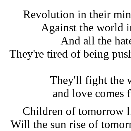
Revolution in their min
Against the world i
And all the hate
They're tired of being pus
They'll fight the
and love comes 
Children of tomorrow liv
Will the sun rise of tomo