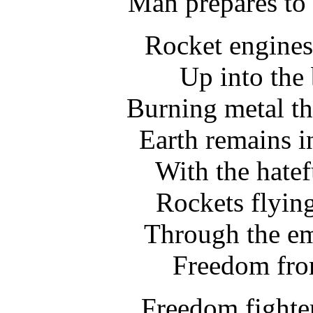
Man prepares to 
Rocket engines 
Up into the 
Burning metal t
Earth remains i
With the hatef
Rockets flyin
Through the em
Freedom from
Freedom fighter