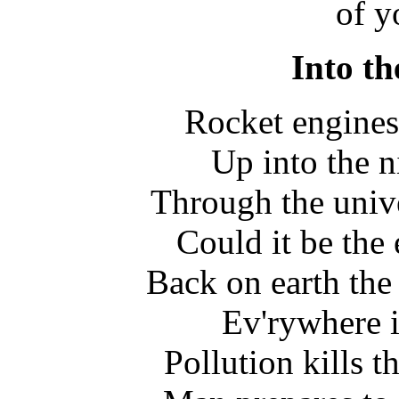
of y
Into th
Rocket engines 
Up into the n
Through the univ
Could it be the
Back on earth the 
Ev'rywhere 
Pollution kills th