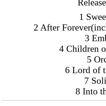
Release
1 Swee
2 After Forever(in
3 Emb
4 Children o
5 Or
6 Lord of 
7 Sol
8 Into t