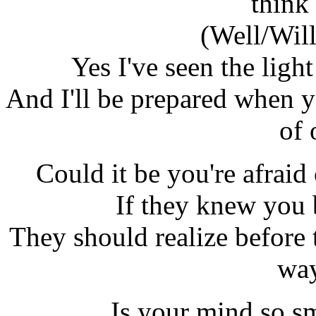
think 
(Well/Will)
Yes I've seen the lig
And I'll be prepared when y
of 
Could it be you're afraid
If they knew you
They should realize before t
way
Is your mind so sm