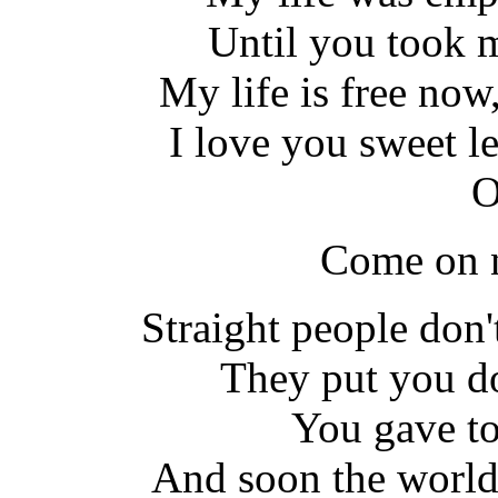
Until you took 
My life is free now,
I love you sweet l
O
Come on n
Straight people don
They put you d
You gave to
And soon the world 