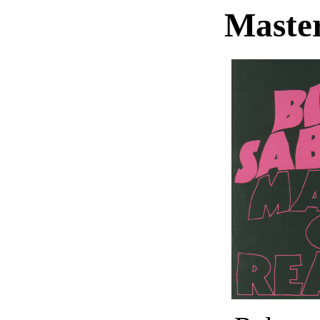
Master