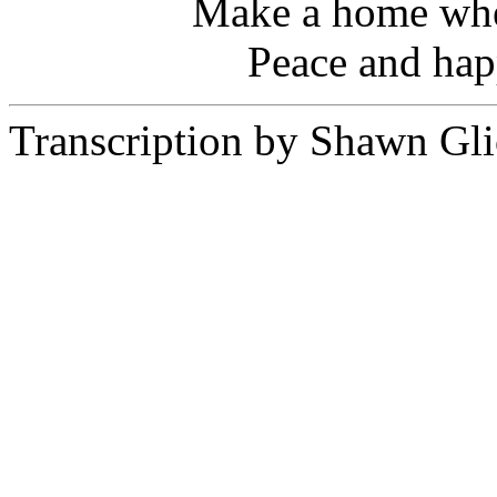
Make a home wher
Peace and hap
Transcription by Shawn Gli