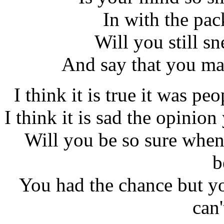
In with the pa
Will you still s
And say that you ma
I think it is true it was pe
I think it is sad the opinio
Will you be so sure when
b
You had the chance but y
can'