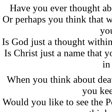
Have you ever thought ab
Or perhaps you think that w
yo
Is God just a thought within
Is Christ just a name that
in
When you think about deat
you kee
Would you like to see the 