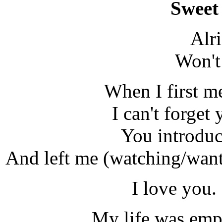
Sweet 
Alr
Won't
When I first me
I can't forget
You introdu
And left me (watching/want
I love you.
My life was emp