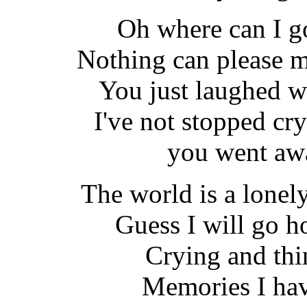
Oh where can I g
Nothing can please m
You just laughed w
I've not stopped cr
you went aw
The world is a lonel
Guess I will go 
Crying and thin
Memories I hav