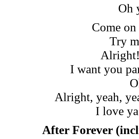
Oh 
Come on 
Try m
Alright
I want you par
O
Alright, yeah, ye
I love ya
After Forever (inc