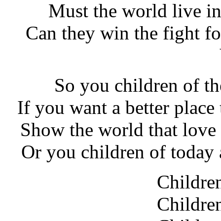
Must the world live i
Can they win the fight fo
So you children of th
If you want a better place
Show the world that love i
Or you children of today 
Childre
Childre