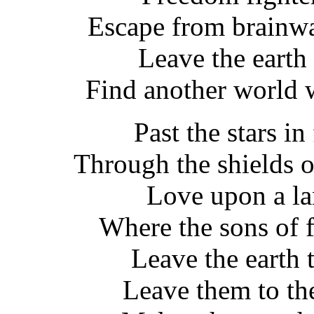
Escape from brainwa
Leave the earth t
Find another world 
Past the stars in
Through the shields o
Love upon a l
Where the sons of 
Leave the earth 
Leave them to the