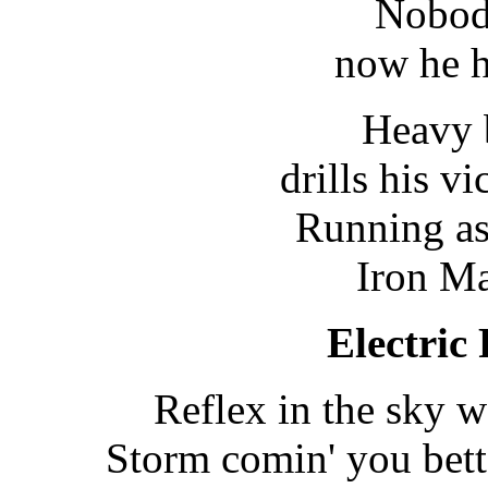
Nobod
now he h
Heavy 
drills his vi
Running as 
Iron Ma
Electric
Reflex in the sky 
Storm comin' you bett