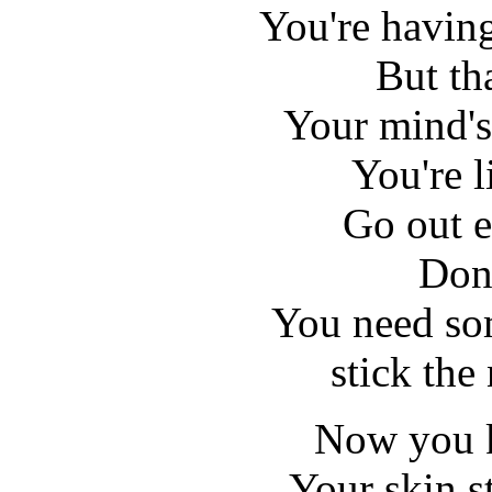
You're havin
But tha
Your mind's 
You're l
Go out e
Don'
You need so
stick the
Now you k
Your skin st