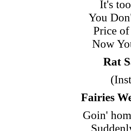
It's to
You Don'
Price of
Now You
Rat S
(Ins
Fairies We
Goin' home
Suddenly