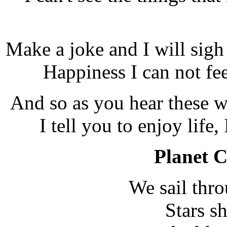
Make a joke and I will sigh
Happiness I can not fee
And so as you hear these w
I tell you to enjoy life, 
Planet C
We sail thro
Stars sh