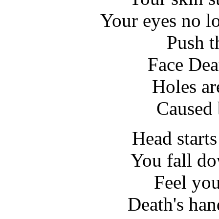
Your eyes no lon
Push t
Face Deat
Holes ar
Caused 
Head starts
You fall d
Feel yo
Death's han