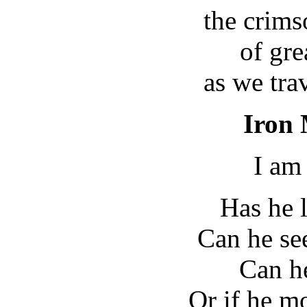
the crims
of gr
as we tra
Iron 
I am
Has he 
Can he see
Can he
Or if he mo