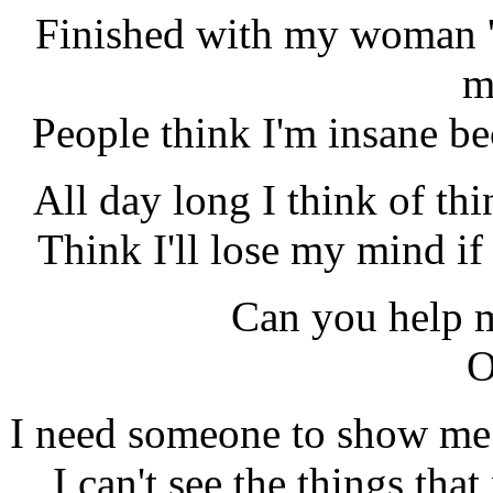
Finished with my woman '
m
People think I'm insane be
All day long I think of thi
Think I'll lose my mind if
Can you help 
O
I need someone to show me th
I can't see the things tha