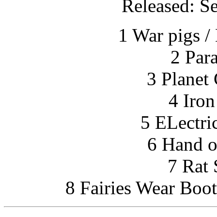
Released: S
1 War pigs /
2 Par
3 Planet
4 Iro
5 ELectri
6 Hand o
7 Rat 
8 Fairies Wear Boot