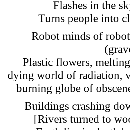
Flashes in the sk
Turns people into c
Robot minds of robot
(grav
Plastic flowers, meltin
dying world of radiation, 
burning globe of obscene 
Buildings crashing do
[Rivers turned to wo