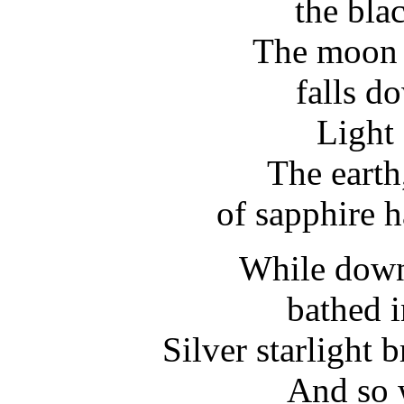
the bla
The moon i
falls d
Light 
The earth
of sapphire h
While down
bathed i
Silver starlight
And so 