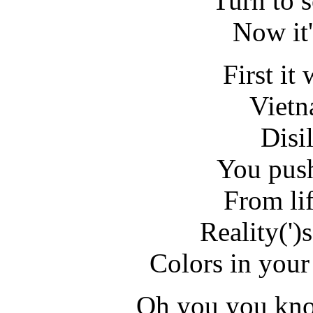
Turn to 
Now it'
First it
Vietn
Disi
You push
From li
Reality(')
Colors in your
Oh you you kno