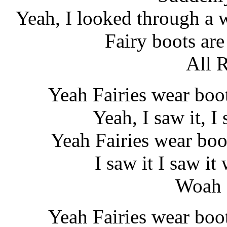
Yeah, I looked through a 
Fairy boots are
All 
Yeah Fairies wear boo
Yeah, I saw it, I 
Yeah Fairies wear boo
I saw it I saw i
Woah 
Yeah Fairies wear boo