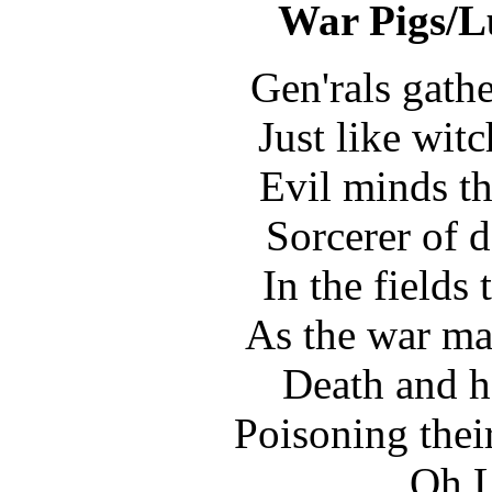
War Pigs/Lu
Gen'rals gathe
Just like wit
Evil minds th
Sorcerer of d
In the fields
As the war ma
Death and h
Poisoning thei
Oh L