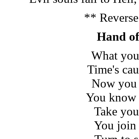
** Reverse
Hand of
What you
Time's ca
Now you w
You know t
Take your
You join 