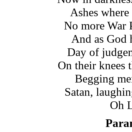
Ashes where 
No more War P
And as God h
Day of judgem
On their knees 
Begging merc
Satan, laughin
Oh L
Paran