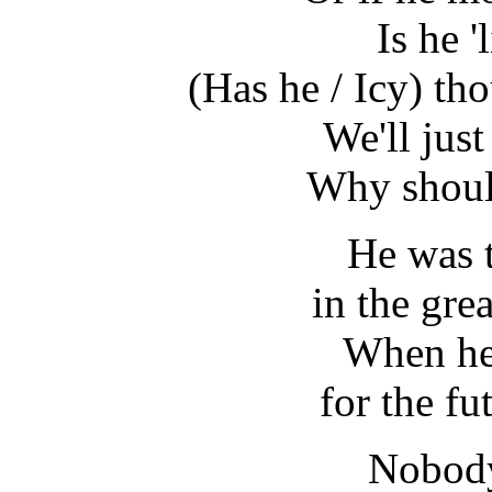
Is he '
(Has he / Icy) th
We'll just
Why shoul
He was t
in the gre
When he 
for the f
Nobody