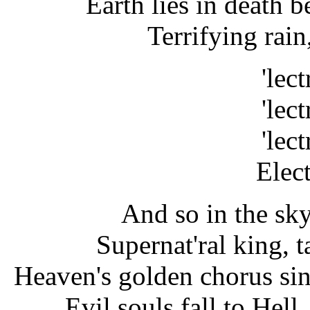
Earth lies in death b
Terrifying rain
'lect
'lect
'lect
Elect
And so in the sky
Supernat'ral king, 
Heaven's golden chorus sing
Evil souls fall to Hell