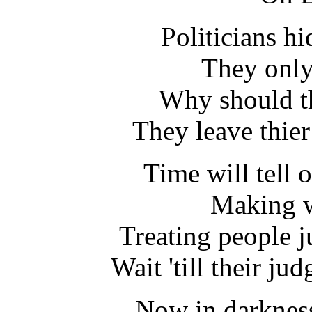
Politicians h
They only
Why should th
They leave thier
Time will tell 
Making w
Treating people j
Wait 'till their j
Now in darkness