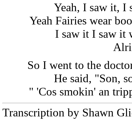
Yeah, I saw it, I 
Yeah Fairies wear boo
I saw it I saw i
Alr
So I went to the docto
He said, "Son, s
" 'Cos smokin' an tripp
Transcription by Shawn Gli