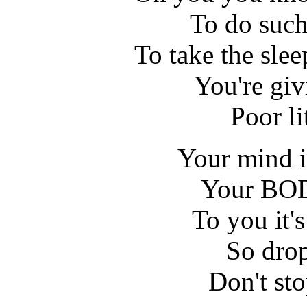
To do such 
To take the sle
You're giv
Poor li
Your mind is
Your BODY
To you it's
So drop
Don't st