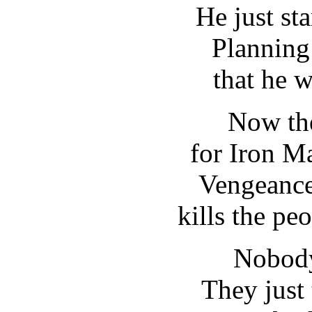
He just sta
Planning
that he w
Now the
for Iron Ma
Vengeance
kills the pe
Nobody
They just 