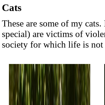
Cats
These are some of my cats. I
special) are victims of vio
society for which life is not