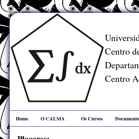
Universid
Centro de
Departam
Centro A
Home
O CALMA
Os Cursos
Documento
Mapa
Links
Placares: