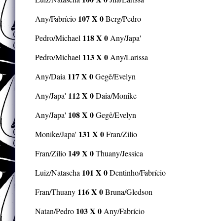
107 X 0
Any/Fabrício
Berg/Pedro
118 X 0
Pedro/Michael
Any/Japa'
113 X 0
Pedro/Michael
Any/Larissa
117 X 0
Any/Daia
Gegê/Evelyn
112 X 0
Any/Japa'
Daia/Monike
108 X 0
Any/Japa'
Gegê/Evelyn
131 X 0
Monike/Japa'
Fran/Zilio
149 X 0
Fran/Zilio
Thuany/Jessica
101 X 0
Luiz/Natascha
Dentinho/Fabrício
116 X 0
Fran/Thuany
Bruna/Gledson
103 X 0
Natan/Pedro
Any/Fabrício