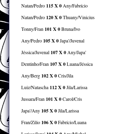
115 X 0
Natan/Pedro
Any/Fabrício
120 X 0
Natan/Pedro
Thuany/Vinicius
101 X 0
Tonny/Fran
Bruna/Ivo
105 X 0
Any/Pedro
Japa'/Juvenal
107 X 0
Jéssica/Juvenal
Any/Japa'
107 X 0
Dentinho/Fran
Luana/Jéssica
102 X 0
Any/Berg
Cris/Jila
112 X 0
Luiz/Natascha
Jila/Larissa
101 X 0
Jussara/Fran
Carol/Cris
105 X 0
Japa'/Any
Jila/Larissa
106 X 0
Fran/Zilio
Fabrício/Luana
104 X 0
Larissa/Japa'
Any/Michel