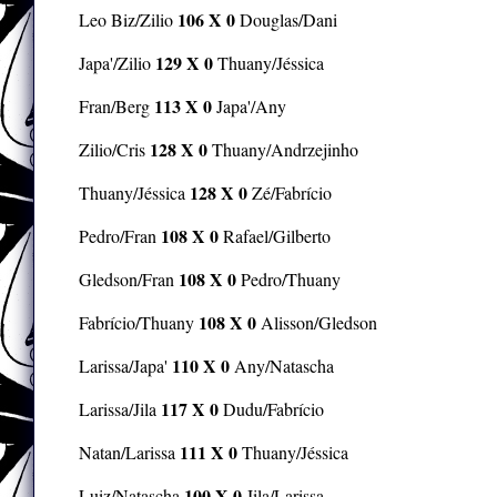
106 X 0
Leo Biz/Zilio
Douglas/Dani
129 X 0
Japa'/Zilio
Thuany/Jéssica
113 X 0
Fran/Berg
Japa'/Any
128 X 0
Zilio/Cris
Thuany/Andrzejinho
128 X 0
Thuany/Jéssica
Zé/Fabrício
108 X 0
Pedro/Fran
Rafael/Gilberto
108 X 0
Gledson/Fran
Pedro/Thuany
108 X 0
Fabrício/Thuany
Alisson/Gledson
110 X 0
Larissa/Japa'
Any/Natascha
117 X 0
Larissa/Jila
Dudu/Fabrício
111 X 0
Natan/Larissa
Thuany/Jéssica
100 X 0
Luiz/Natascha
Jila/Larissa