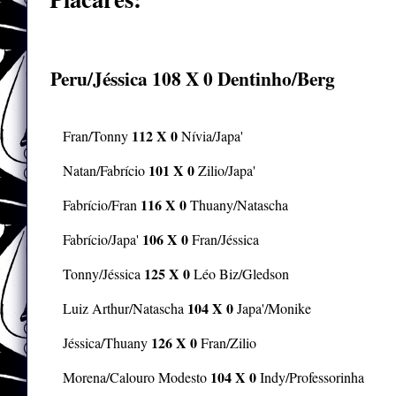
CALMA 2π
História
Peru/Jéssica
108 X 0
Dentinho/Berg
112 X 0
Fran/Tonny
Nívia/Japa'
101 X 0
Natan/Fabrício
Zilio/Japa'
116 X 0
Fabrício/Fran
Thuany/Natascha
106 X 0
Fabrício/Japa'
Fran/Jéssica
125 X 0
Tonny/Jéssica
Léo Biz/Gledson
104 X 0
Luiz Arthur/Natascha
Japa'/Monike
126 X 0
Jéssica/Thuany
Fran/Zilio
104 X 0
Morena/Calouro Modesto
Indy/Professorinha